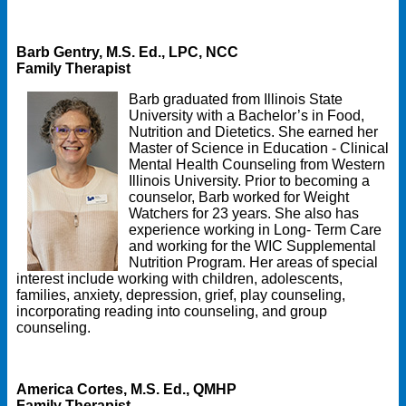
Barb Gentry, M.S. Ed., LPC, NCC
Family Therapist
Barb graduated from Illinois State
University with a Bachelor’s in Food,
Nutrition and Dietetics. She earned her
Master of Science in Education - Clinical
Mental Health Counseling from Western
Illinois University. Prior to becoming a
counselor, Barb worked for Weight
Watchers for 23 years. She also has
experience working in Long- Term Care
and working for the WIC Supplemental
Nutrition Program. Her areas of special
interest include working with children, adolescents,
families, anxiety, depression, grief, play counseling,
incorporating reading into counseling, and group
counseling.
America Cortes, M.S. Ed., QMHP
Family Therapist