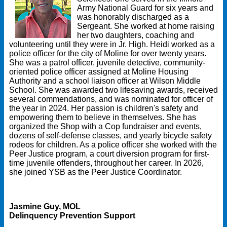
Army National Guard for six years and
was honorably discharged as a
Sergeant. She worked at home raising
her two daughters, coaching and
volunteering until they were in Jr. High. Heidi worked as a
police officer for the city of Moline for over twenty years.
She was a patrol officer, juvenile detective, community-
oriented police officer assigned at Moline Housing
Authority and a school liaison officer at Wilson Middle
School. She was awarded two lifesaving awards, received
several commendations, and was nominated for officer of
the year in 2024. Her passion is children's safety and
empowering them to believe in themselves. She has
organized the Shop with a Cop fundraiser and events,
dozens of self-defense classes, and yearly bicycle safety
rodeos for children. As a police officer she worked with the
Peer Justice program, a court diversion program for first-
time juvenile offenders, throughout her career. In 2026,
she joined YSB as the Peer Justice Coordinator.
Jasmine Guy, MOL
Delinquency Prevention Support