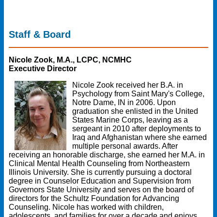
Staff & Board
Nicole Zook, M.A., LCPC, NCMHC
Executive Director
Nicole Zook received her B.A. in
Psychology from Saint Mary's College,
Notre Dame, IN in 2006. Upon
graduation she enlisted in the United
States Marine Corps, leaving as a
sergeant in 2010 after deployments to
Iraq and Afghanistan where she earned
multiple personal awards. After
receiving an honorable discharge, she earned her M.A. in
Clinical Mental Health Counseling from Northeastern
Illinois University. She is currently pursuing a doctoral
degree in Counselor Education and Supervision from
Governors State University and serves on the board of
directors for the Schultz Foundation for Advancing
Counseling. Nicole has worked with children,
adolescents, and families for over a decade and enjoys