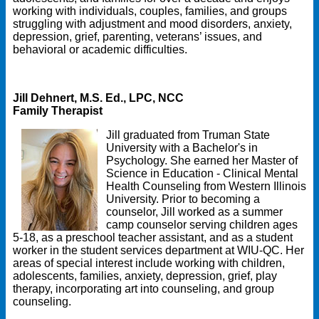
working with individuals, couples, families, and groups
struggling with adjustment and mood disorders, anxiety,
depression, grief, parenting, veterans’ issues, and
behavioral or academic difficulties.
Jill Dehnert, M.S. Ed., LPC, NCC
Family Therapist
Jill graduated from Truman State
University with a Bachelor's in
Psychology. She earned her Master of
Science in Education - Clinical Mental
Health Counseling from Western Illinois
University. Prior to becoming a
counselor, Jill worked as a summer
camp counselor serving children ages
5-18, as a preschool teacher assistant, and as a student
worker in the student services department at WIU-QC. Her
areas of special interest include working with children,
adolescents, families, anxiety, depression, grief, play
therapy, incorporating art into counseling, and group
counseling.