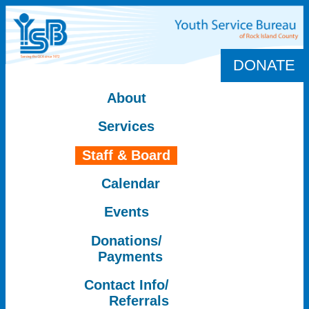
DONATE
About
Services
Staff & Board
Calendar
Events
Donations/
Payments
Contact Info/
Referrals