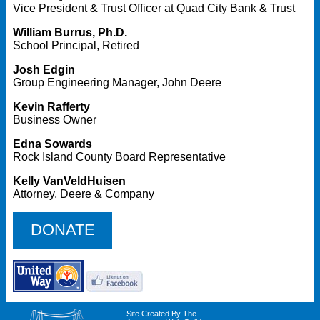
Vice President & Trust Officer at Quad City Bank & Trust
William Burrus, Ph.D.
School Principal, Retired
Josh Edgin
Group Engineering Manager, John Deere
Kevin Rafferty
Business Owner
Edna Sowards
Rock Island County Board Representative
Kelly VanVeldHuisen
Attorney, Deere & Company
DONATE
Site Created By The