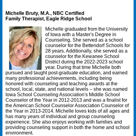
Michelle Bruty, M.A., NBC Certified
Family Therapist, Eagle Ridge School
Michelle graduated from the University
of Iowa with a Master's Degree in
Counseling. She served as a school
counselor for the Bettendorf Schools for
28 years. Additionally, she served as a
counselor for the Kewanee School
District during the 2022-2023 school
year. During that time Michelle both
pursued and taught post-graduate education, and earned
many professional achievements, including being
honored with counseling and teaching awards at the
school, local, state, and national levels – she was named
Iowa School Counseling Association's Middle School
Counselor of the Year in 2012-2013 and was a finalist for
the American School Counselor Association Counselor of
the Year in 2013-2014. Michelle loves kids of all ages and
has many years of individual and group counseling
experience. She also enjoys working with families and
providing counseling support in both the home and school
environment.