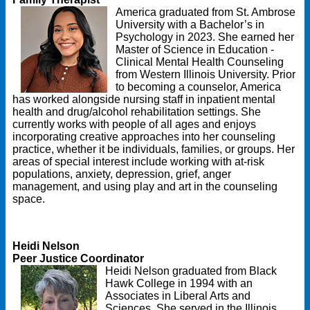
America graduated from St. Ambrose
University with a Bachelor’s in
Psychology in 2023. She earned her
Master of Science in Education -
Clinical Mental Health Counseling
from Western Illinois University. Prior
to becoming a counselor, America
has worked alongside nursing staff in inpatient mental
health and drug/alcohol rehabilitation settings. She
currently works with people of all ages and enjoys
incorporating creative approaches into her counseling
practice, whether it be individuals, families, or groups. Her
areas of special interest include working with at-risk
populations, anxiety, depression, grief, anger
management, and using play and art in the counseling
space.
Heidi Nelson
Peer Justice Coordinator
Heidi Nelson graduated from Black
Hawk College in 1994 with an
Associates in Liberal Arts and
Sciences. She served in the Illinois