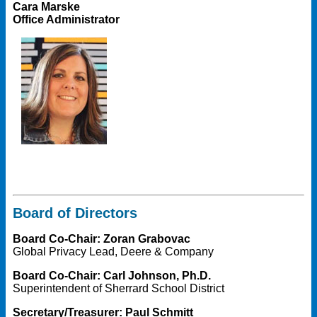
Cara Marske
Office Administrator
Board of Directors
Board Co-Chair: Zoran Grabovac
Global Privacy Lead, Deere & Company
Board Co-Chair: Carl Johnson, Ph.D.
Superintendent of Sherrard School District
Secretary/Treasurer: Paul Schmitt