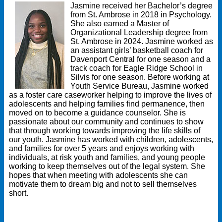
Jasmine received her Bachelor’s degree
from St. Ambrose in 2018 in Psychology.
She also earned a Master of
Organizational Leadership degree from
St. Ambrose in 2024. Jasmine worked as
an assistant girls’ basketball coach for
Davenport Central for one season and a
track coach for Eagle Ridge School in
Silvis for one season. Before working at
Youth Service Bureau, Jasmine worked
as a foster care caseworker helping to improve the lives of
adolescents and helping families find permanence, then
moved on to become a guidance counselor. She is
passionate about our community and continues to show
that through working towards improving the life skills of
our youth. Jasmine has worked with children, adolescents,
and families for over 5 years and enjoys working with
individuals, at risk youth and families, and young people
working to keep themselves out of the legal system. She
hopes that when meeting with adolescents she can
motivate them to dream big and not to sell themselves
short.